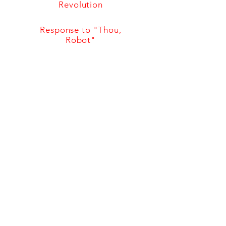
Revolution
Response to "Thou,
Robot"