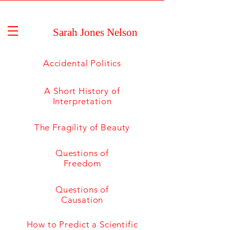
Sarah Jones Nelson
Accidental Politics
A Short History of
Interpretation
The Fragility of Beauty
Questions of
Freedom
Questions of
Causation
How to Predict a Scientific